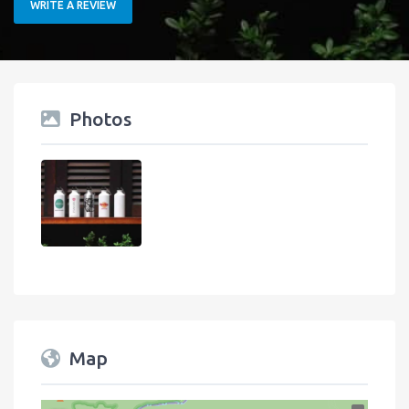
WRITE A REVIEW
Photos
Map