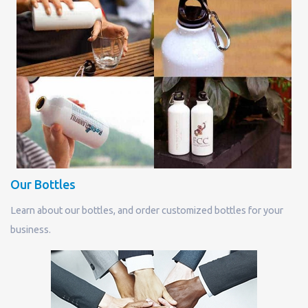
Our Bottles
Learn about our bottles, and order customized bottles for your
business.