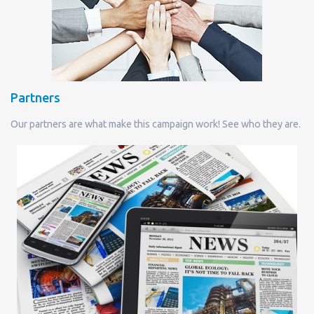
Partners
Our partners are what make this campaign work! See who they are.