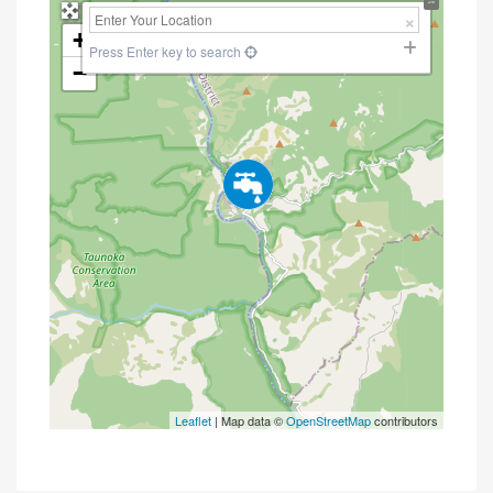
+
Press Enter key to search
−
Leaflet
| Map data ©
OpenStreetMap
contributors