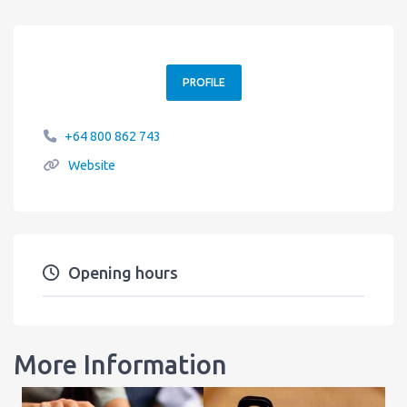
PROFILE
+64 800 862 743
Website
Opening hours
More Information