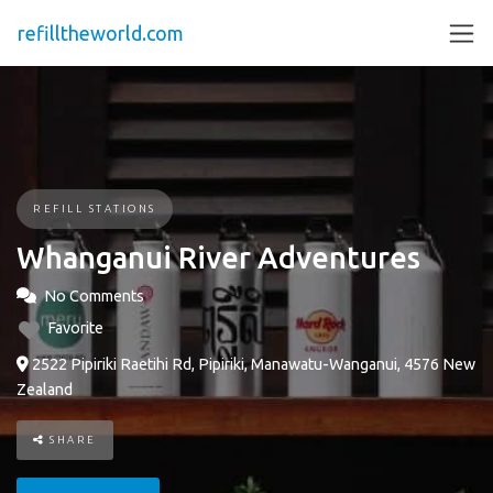
refilltheworld.com
REFILL STATIONS
Whanganui River Adventures
No Comments
Favorite
2522 Pipiriki Raetihi Rd, Pipiriki, Manawatu-Wanganui, 4576 New
Zealand
SHARE