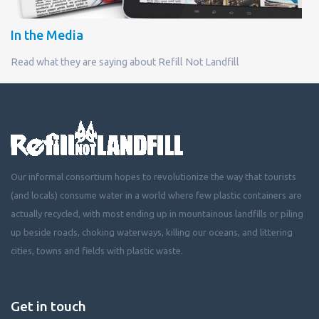
In the Media
Read what they are saying about Refill Not Landfill
Our informal consortium hopes to revolutionize the way that tourists
(and locals) consume water in a world where few plastic containers are
actually recycled, with most ending up in mountainous landfills or piling
up beside roads, choking waterways, killing our oceans, and littering
cities, towns and fields with plastic waste.
Get in touch