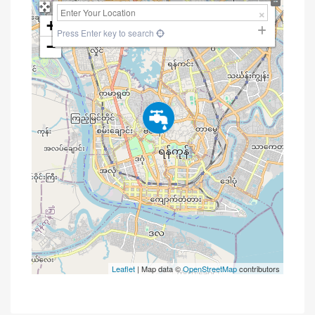
+
Press Enter key to search
−
Leaflet
| Map data ©
OpenStreetMap
contributors