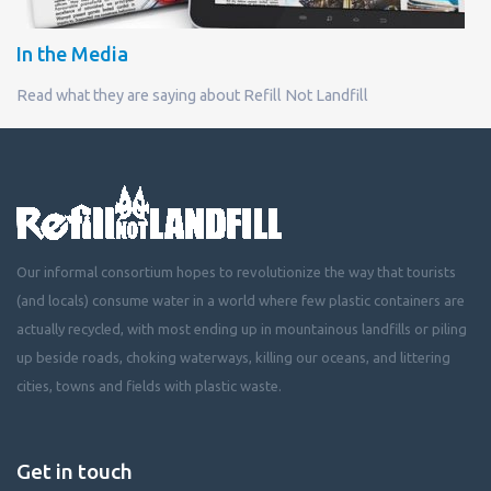
In the Media
Read what they are saying about Refill Not Landfill
Our informal consortium hopes to revolutionize the way that tourists
(and locals) consume water in a world where few plastic containers are
actually recycled, with most ending up in mountainous landfills or piling
up beside roads, choking waterways, killing our oceans, and littering
cities, towns and fields with plastic waste.
Get in touch