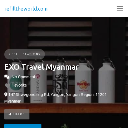
refilltheworld.com
REFILL STATIONS
EXO Travel Myanmar
No Comments
Favorite
147 Shwegondaing Rd, Yangon, Yangon Region, 11201
Myanmar
SHARE