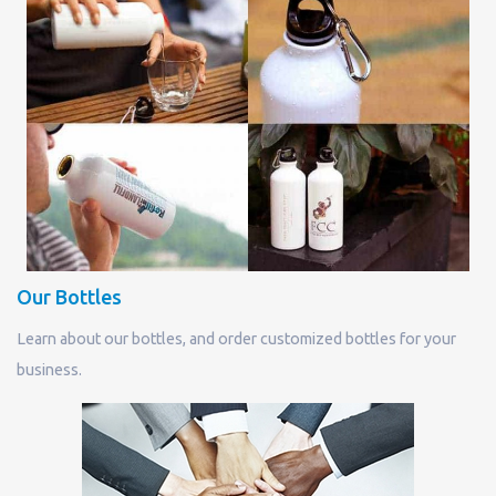
Our Bottles
Learn about our bottles, and order customized bottles for your
business.