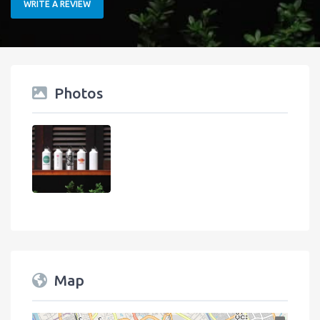
WRITE A REVIEW
Photos
Map