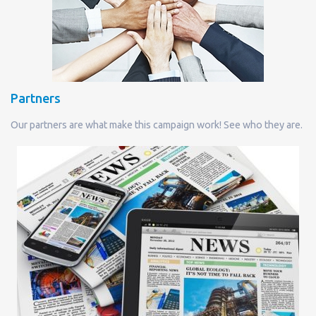
Partners
Our partners are what make this campaign work! See who they are.