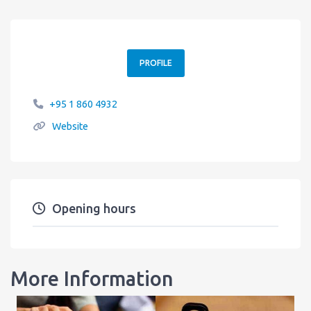
PROFILE
+95 1 860 4932
Website
Opening hours
More Information