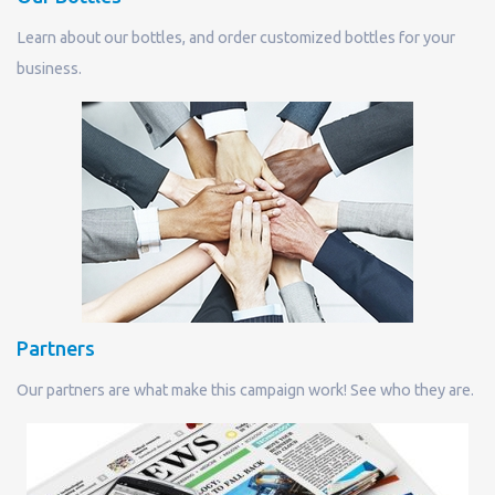
Learn about our bottles, and order customized bottles for your
business.
Partners
Our partners are what make this campaign work! See who they are.