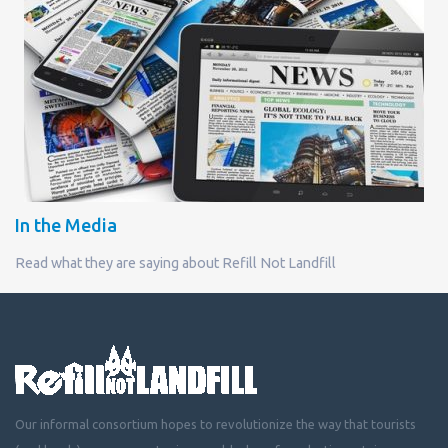
In the Media
Read what they are saying about Refill Not Landfill
Our informal consortium hopes to revolutionize the way that tourists