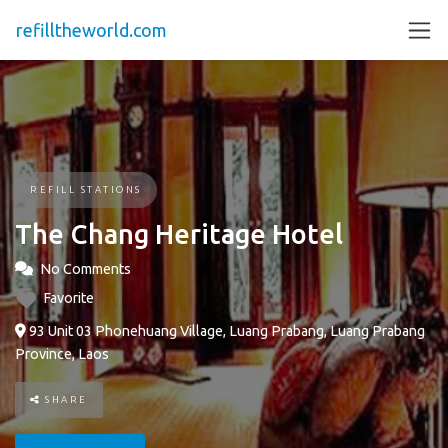
refilltheworld.com
REFILL STATIONS
The Chang Heritage Hotel
No Comments
Favorite
93 Unit 03 Phonehuang Village, Luang Prabang, Luang Prabang
Province, Laos
SHARE