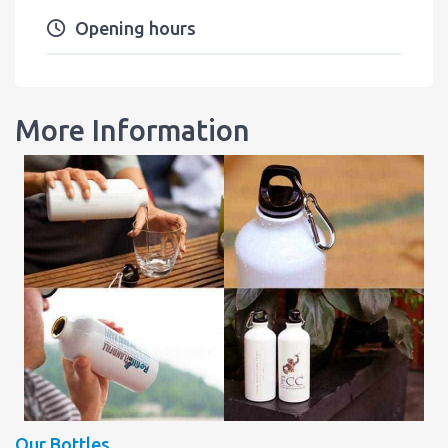
Opening hours
More Information
Our Bottles