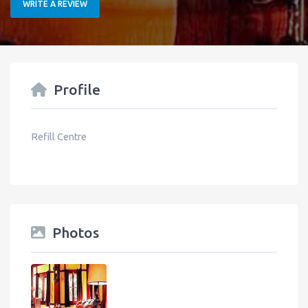
WRITE A REVIEW
Profile
Refill Centre
Photos