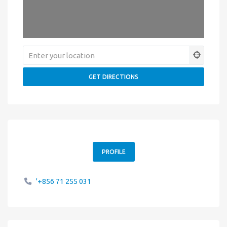
PROFILE
'+856 71 255 031