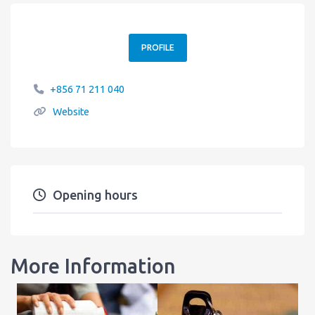
PROFILE
+856 71 211 040
Website
Opening hours
More Information