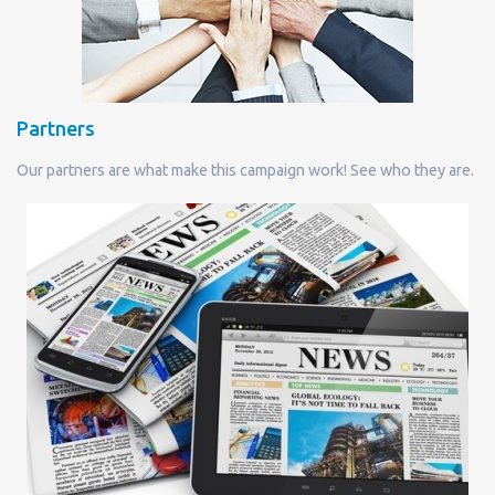
Partners
Our partners are what make this campaign work! See who they are.