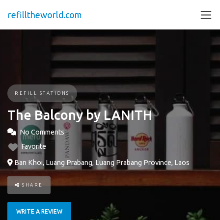
refilltheworld.com
REFILL STATIONS
The Balcony by LANITH
No Comments
Favorite
Ban Khoi, Luang Prabang, Luang Prabang Province, Laos
SHARE
WRITE A REVIEW