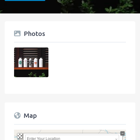
Photos
Map