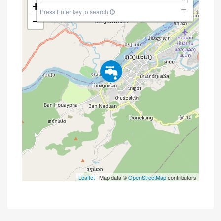
+
Press Enter key to search
−
Leaflet
| Map data ©
OpenStreetMap
contributors