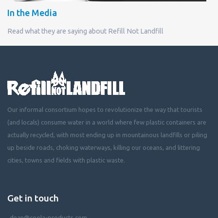
In the Media
Read what they are saying about Refill Not Landfill
Our informal consortium hopes to revolutionize the way that tourists
(and locals) consume water in a world where few plastic containers are
actually recycled, with most ending up in mountainous landfills or piling
up beside roads, choking waterways, killing our oceans, and littering
cities, towns and fields with plastic waste.
Get in touch
dean@coola-products.com