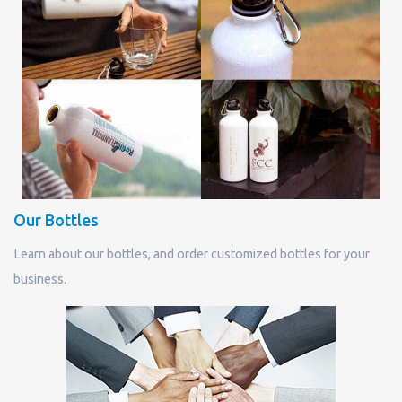
Our Bottles
Learn about our bottles, and order customized bottles for your
business.