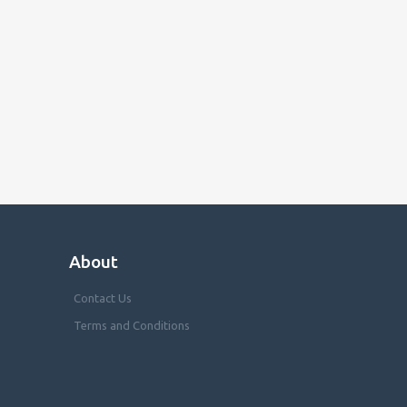
About
Contact Us
Terms and Conditions