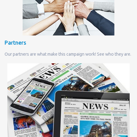
Partners
Our partners are what make this campaign work! See who they are.