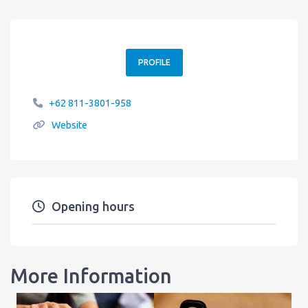
PROFILE
+62 811-3801-958
Website
Opening hours
More Information