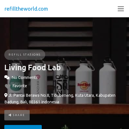
refilltheworld.com
REFILL STATIONS
Living Food Lab
No Comments
Favorite
Jl. Pantai Berawa No.8, Tibubeneng, Kuta Utara, Kabupaten
Badung, Bali, 80361 Indonesia
SHARE