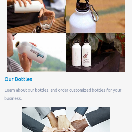
Our Bottles
Learn about our bottles, and order customized bottles for your
business.