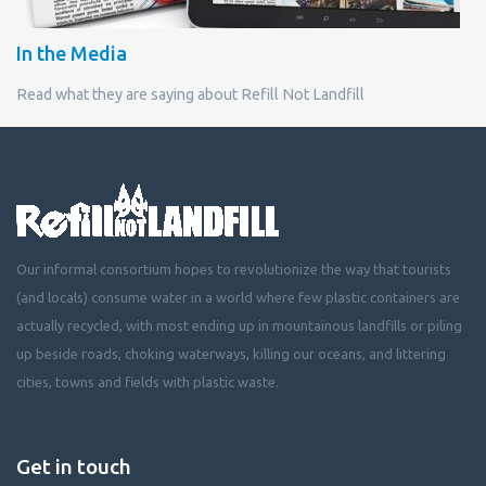
In the Media
Read what they are saying about Refill Not Landfill
Our informal consortium hopes to revolutionize the way that tourists
(and locals) consume water in a world where few plastic containers are
actually recycled, with most ending up in mountainous landfills or piling
up beside roads, choking waterways, killing our oceans, and littering
cities, towns and fields with plastic waste.
Get in touch