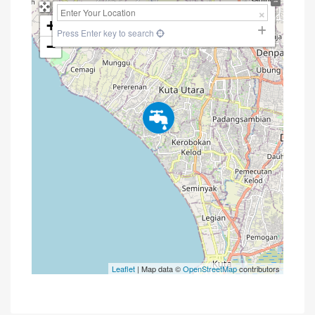
+
Press Enter key to search
−
Leaflet
| Map data ©
OpenStreetMap
contributors