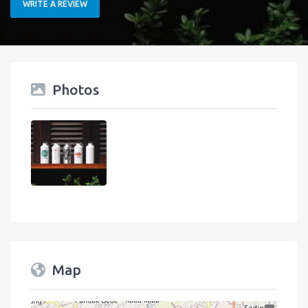
WRITE A REVIEW
Photos
Map