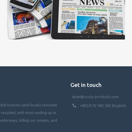
Get in touch
dean@coola-products.com
hat tourists (and locals) consume
+855/0 92 983 382 (English)
y recycled, with most ending up in
waterways, killing our oceans, and