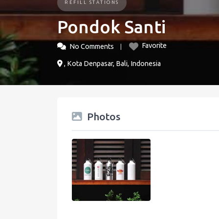
REFILL STATIONS
Pondok Santi
Favorite
No Comments
, Kota Denpasar, Bali, Indonesia
Photos