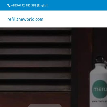
+855/0 92 983 382 (English)
refilltheworld.com