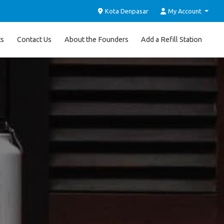
Kota Denpasar
My Account
ts
Contact Us
About the Founders
Add a Refill Station