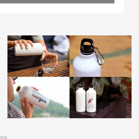
ness.