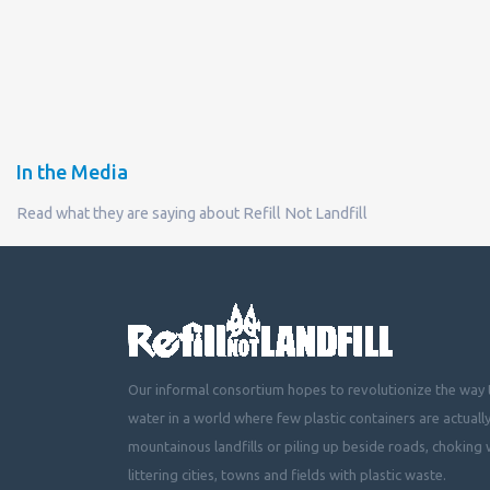
In the Media
Read what they are saying about Refill Not Landfill
Our informal consortium hopes to revolutionize the way t
water in a world where few plastic containers are actuall
mountainous landfills or piling up beside roads, choking 
littering cities, towns and fields with plastic waste.