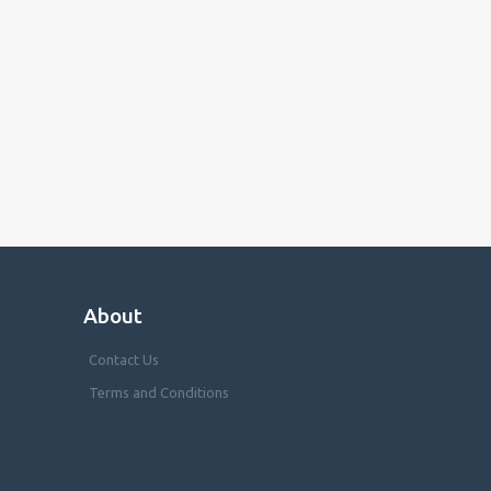
About
Contact Us
Terms and Conditions