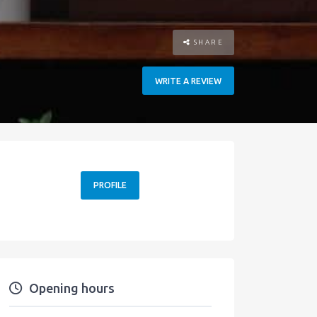
SHARE
WRITE A REVIEW
PROFILE
Opening hours