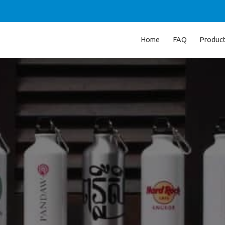
Home
FAQ
Produc