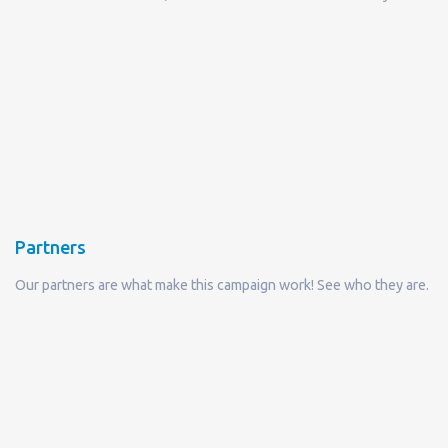
Partners
Our partners are what make this campaign work! See who they are.