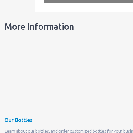
More Information
Our Bottles
Learn about our bottles, and order customized bottles for your busi