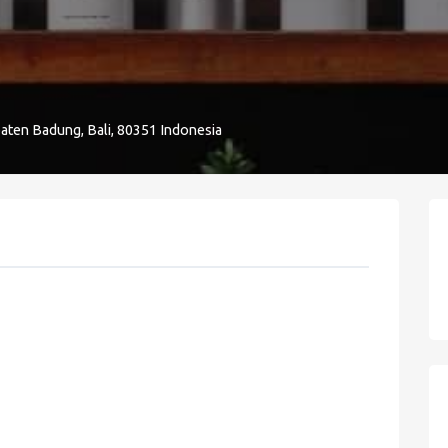
aten Badung, Bali, 80351 Indonesia