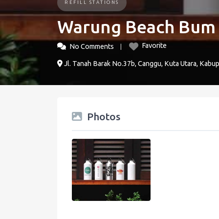
REFILL STATIONS
Warung Beach Bum
Favorite
No Comments
Jl. Tanah Barak No.37b, Canggu, Kuta Utara, Kabup
Photos