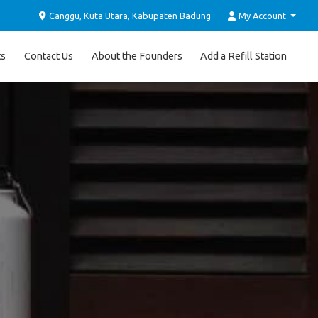
Canggu, Kuta Utara, Kabupaten Badung
My Account
ts
Contact Us
About the Founders
Add a Refill Station