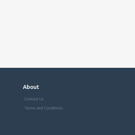
About
Contact Us
Terms and Conditions