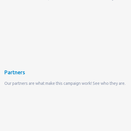
Partners
Our partners are what make this campaign work! See who they are.