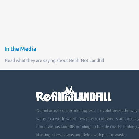
In the Media
Read what they are saying about Refill Not Landfill
Our informal consortium hopes to revolutionize the way t
water in a world where few plastic containers are actuall
mountainous landfills or piling up beside roads, choking 
littering cities, towns and fields with plastic waste.