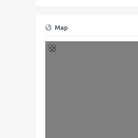
Map
+
−