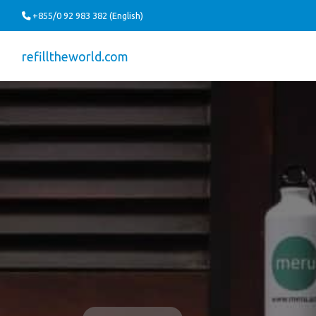
+855/0 92 983 382 (English)
refilltheworld.com