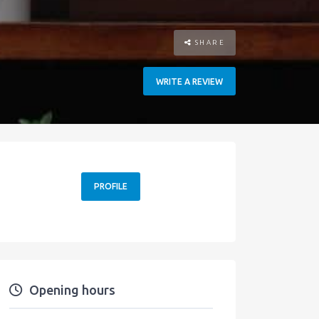
SHARE
WRITE A REVIEW
PROFILE
Opening hours