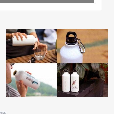
Leaflet
| Map data ©
OpenStreetMap
contributors
ness.