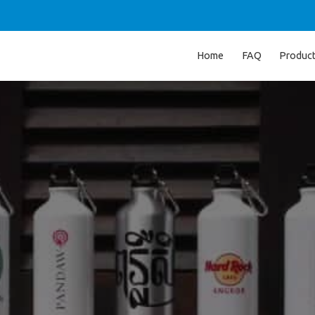
Home
FAQ
Produc