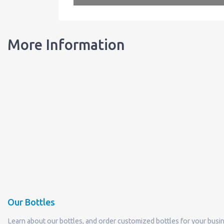
More Information
Our Bottles
Learn about our bottles, and order customized bottles for your busi