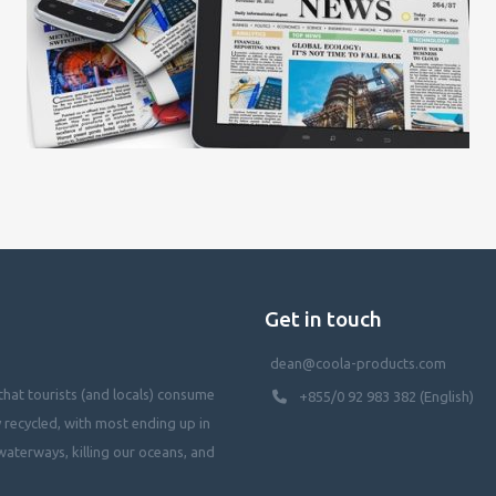
Get in touch
dean@coola-products.com
hat tourists (and locals) consume
+855/0 92 983 382 (English)
y recycled, with most ending up in
waterways, killing our oceans, and