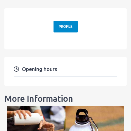
PROFILE
Opening hours
More Information