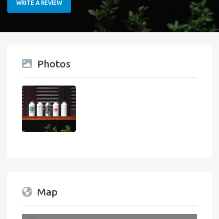
WRITE A REVIEW
Photos
Map