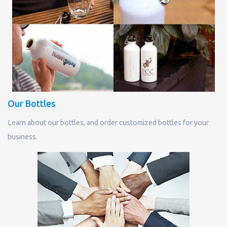
Our Bottles
Learn about our bottles, and order customized bottles for your
business.