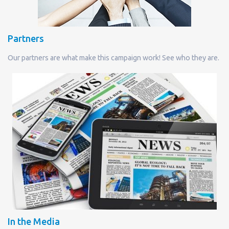
Partners
Our partners are what make this campaign work! See who they are.
In the Media