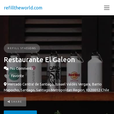
refilltheworld.com
REFILL STATIONS
Restaurante El Galeon
No Comments
Favorite
Mercado Central de Santiago, Ismael Valdés Vergara, Barrio
Mapocho, Santiago, Santiago Metropolitan Region, 8320012 Chile
SHARE