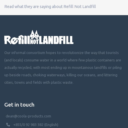
Read what they are saying about Refill Not Landfill
Our informal consortium hopes to revolutionize the way that tourists
(and locals) consume water in a world where few plastic containers are
actually recycled, with most ending up in mountainous landfills or piling
up beside roads, choking waterways, killing our oceans, and littering
cities, towns and fields with plastic waste.
Get in touch
dean@coola-products.com
+855/0 92 983 382 (English)