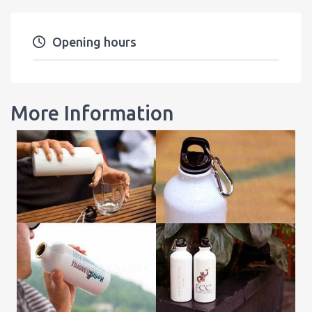
Opening hours
More Information