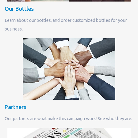
Our Bottles
Learn about our bottles, and order customized bottles for your
business.
Partners
Our partners are what make this campaign work! See who they are.