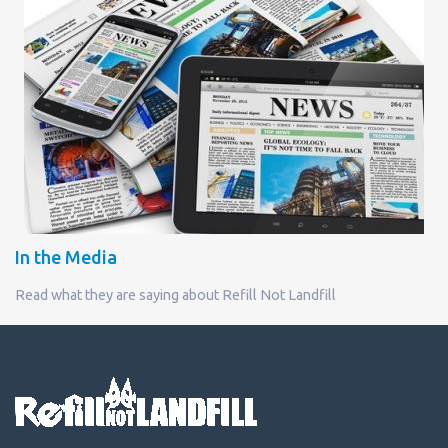
In the Media
Read what they are saying about Refill Not Landfill