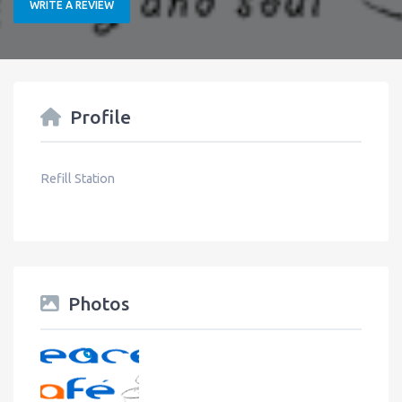
WRITE A REVIEW
Profile
Refill Station
Photos