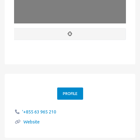
PROFILE
'+855 63 965 210
Website