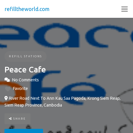
refilltheworld.com
REFILL STATIONS
Peace Cafe
No Comments
Favorite
River Road Next To Ann Kau Saa Pagoda, Krong Siem Reap,
Siem Reap Province, Cambodia
SHARE