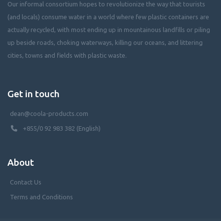
Our informal consortium hopes to revolutionize the way that tourists
(and locals) consume water in a world where few plastic containers are
actually recycled, with most ending up in mountainous landfills or piling
up beside roads, choking waterways, killing our oceans, and littering
cities, towns and fields with plastic waste.
Get in touch
dean@coola-products.com
+855/0 92 983 382 (English)
About
Contact Us
Terms and Conditions