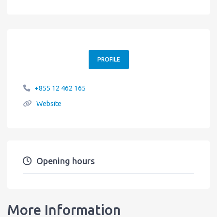
PROFILE
+855 12 462 165
Website
Opening hours
More Information