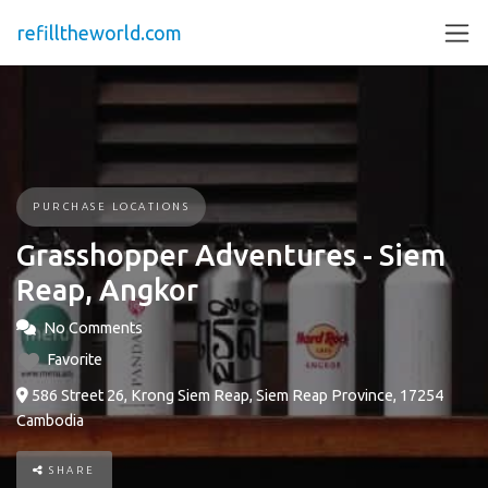
refilltheworld.com
PURCHASE LOCATIONS
Grasshopper Adventures - Siem
Reap, Angkor
No Comments
Favorite
586 Street 26, Krong Siem Reap, Siem Reap Province, 17254
Cambodia
SHARE