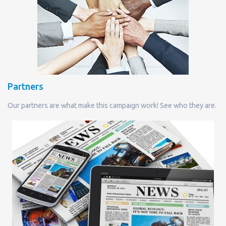
Partners
Our partners are what make this campaign work! See who they are.