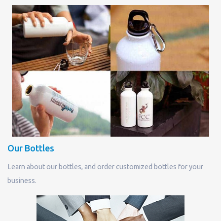
Our Bottles
Learn about our bottles, and order customized bottles for your
business.