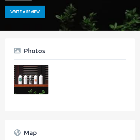
WRITE A REVIEW
Photos
Map