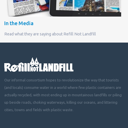
In the Media
Read what they are saying about Refill Not Landfill
Our informal consortium hopes to revolutionize the way that tourists
(and locals) consume water in a world where few plastic containers are
actually recycled, with most ending up in mountainous landfills or piling
up beside roads, choking waterways, killing our oceans, and littering
cities, towns and fields with plastic waste.