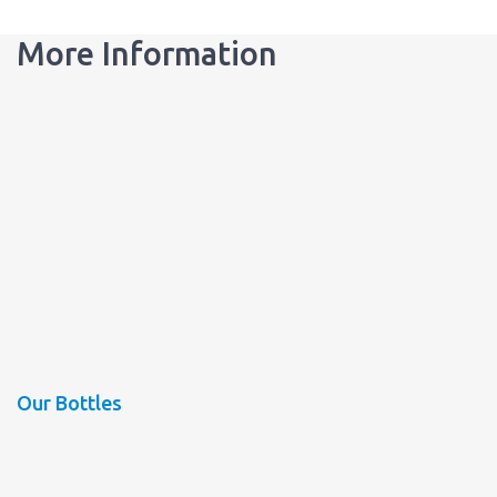
More Information
Our Bottles