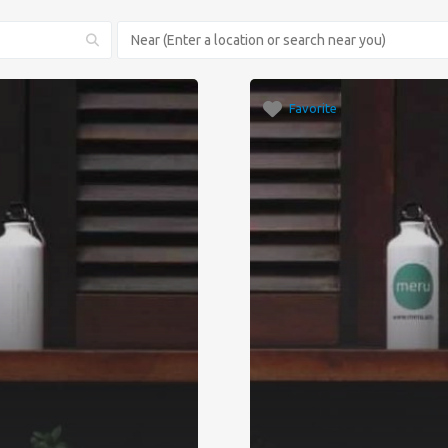
Favorite