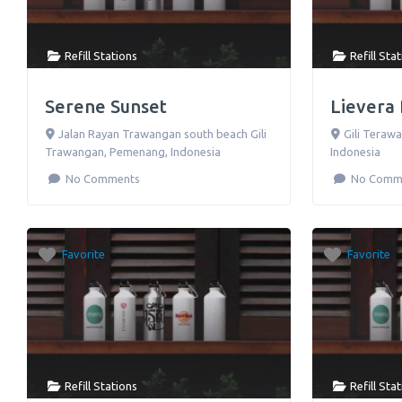
Refill Stations
Refill Sta
Serene Sunset
Lievera
Jalan Rayan Trawangan south beach Gili
Gili Terawa
Trawangan
,
Pemenang
,
Indonesia
Indonesia
No Comments
No Comm
Favorite
Favorite
Refill Stations
Refill Sta