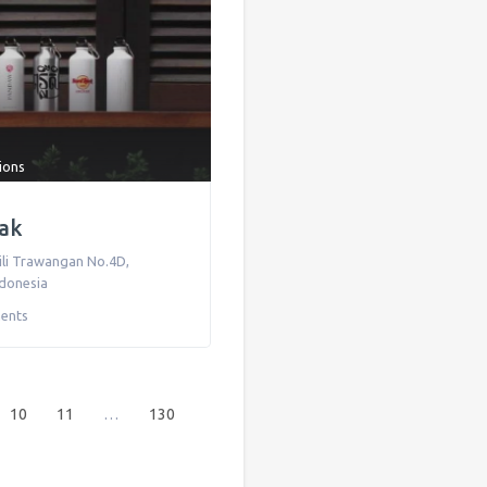
tions
sak
Gili Trawangan No.4D
,
ndonesia
ents
10
11
…
130