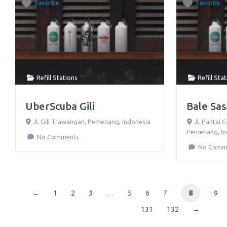
Favorite
Favorite
Refill Stations
Refill Sta
UberScuba Gili
Bale Sa
Jl. Gili Trawangan
,
Pemenang
,
Indonesia
Jl. Pantai 
Pemenang
,
I
No Comments
No Comm
←
1
2
3
…
5
6
7
8
9
131
132
→