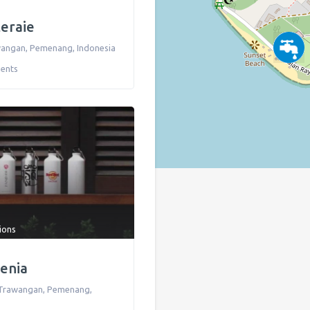
teraie
awangan
,
Pemenang
,
Indonesia
ents
tions
denia
li Trawangan
,
Pemenang
,