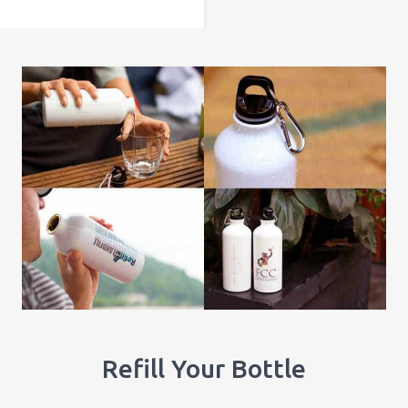
Refill Your Bottle