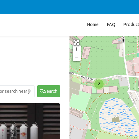
Home
FAQ
Produc
+
−
2
Search