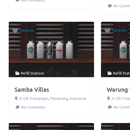
No Comments
No Comm
Favorite
Favorite
Refill Stations
Refill Sta
Samba Villas
Warung
Jl. Gili Trawangan
,
Pemenang
,
Indonesia
Jl. Gili Tr
No Comments
No Comm