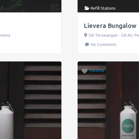
Refill Stations
Lievera Bungalow
onesia
Gili Terawangan - Gili Air
,
P
No Comments
Favorite