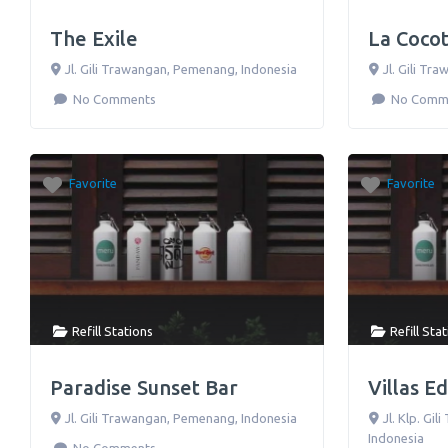
The Exile
La Coco
Jl. Gili Trawangan
,
Pemenang
,
Indonesia
Jl. Gili Tr
No Comments
No Comm
Favorite
Favorite
Refill Stations
Refill Sta
Paradise Sunset Bar
Villas E
Jl. Gili Trawangan
,
Pemenang
,
Indonesia
Jl. Klp. Gi
Indonesia