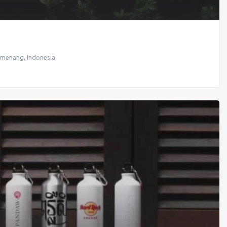
emenang
,
Indonesia