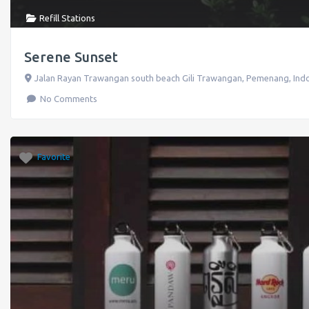
Refill Stations
Serene Sunset
Jalan Rayan Trawangan south beach Gili Trawangan
,
Pemenang
,
Ind
No Comments
Favorite