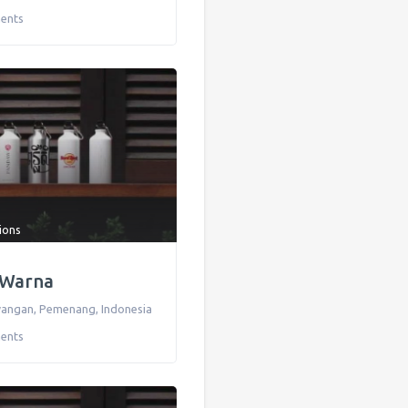
ents
tions
 Warna
awangan
,
Pemenang
,
Indonesia
ents