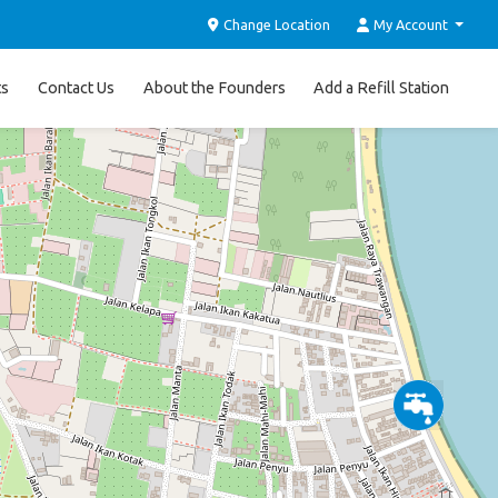
Change Location
My Account
ts
Contact Us
About the Founders
Add a Refill Station