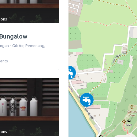
tions
 Bungalow
ngan - Gili Air
,
Pemenang
,
ents
tions