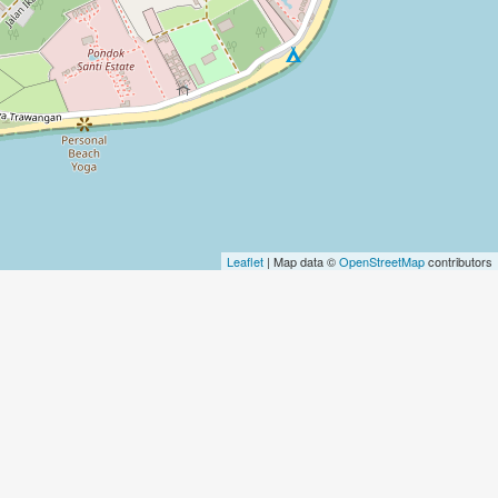
Leaflet
| Map data ©
OpenStreetMap
contributors