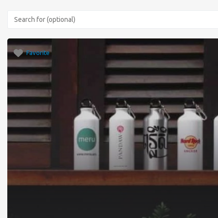
Favorite