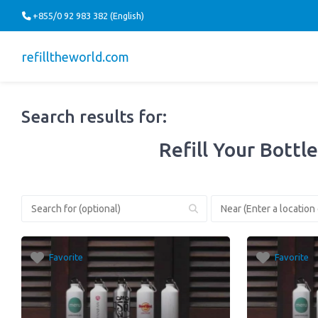
+855/0 92 983 382 (English)
refilltheworld.com
Search results for:
Refill Your Bottle
Favorite
Favorite