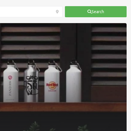
Search