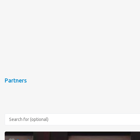
Partners