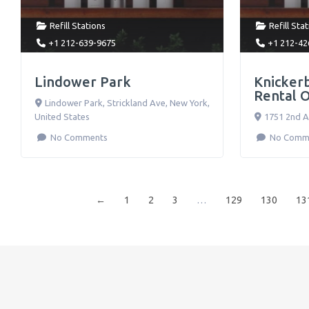
Refill Stations
Refill Sta
+1 212-639-9675
+1 212-42
Lindower Park
Knicker
Rental O
Lindower Park, Strickland Ave
,
New York
,
United States
1751 2nd 
No Comments
No Comm
←
1
2
3
…
129
130
13