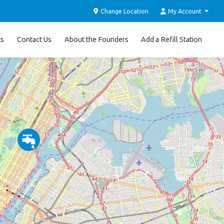
Change Location
My Account
ts
Contact Us
About the Founders
Add a Refill Station