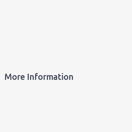
More Information