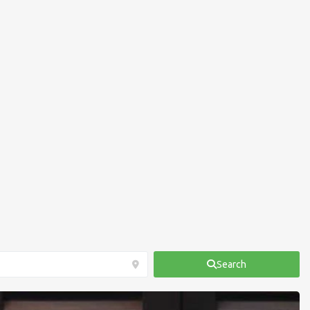
Search