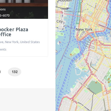
tions
6-6070
bocker Plaza
ffice
Ave
,
New York
,
United States
ents
1
132