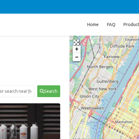
Home
FAQ
Produc
+
−
Search