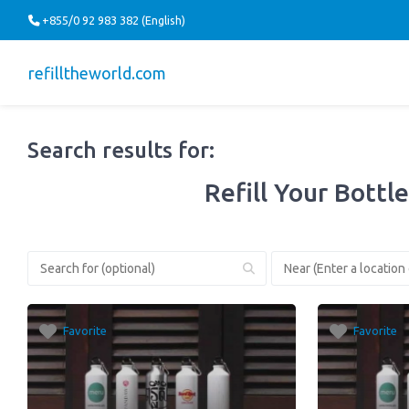
+855/0 92 983 382 (English)
refilltheworld.com
Search results for:
Refill Your Bottle
Favorite
Favorite