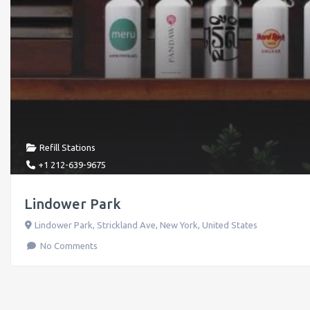
Refill Stations
+1 212-639-9675
Lindower Park
Lindower Park, Strickland Ave
,
New York
,
United States
No Comments