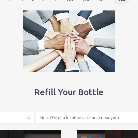
Refill Your Bottle