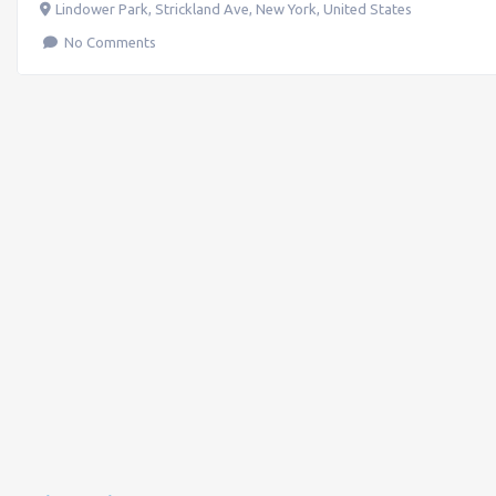
Lindower Park, Strickland Ave
,
New York
,
United States
No Comments