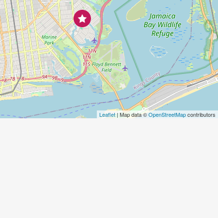
Leaflet
| Map data ©
OpenStreetMap
contributors