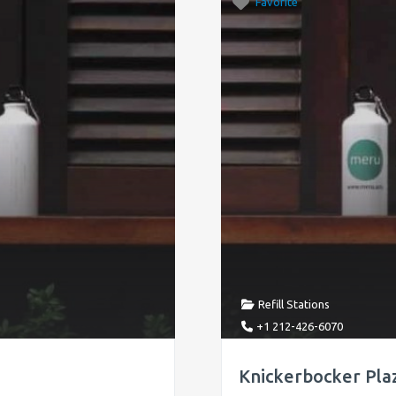
Favorite
Refill Stations
+1 212-426-6070
Knickerbocker Plaz