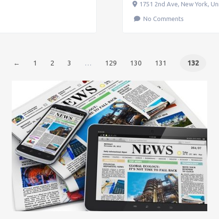
1751 2nd Ave
,
New York
,
Un
No Comments
←
1
2
3
…
129
130
131
132