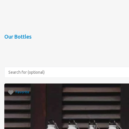
Our Bottles
Favorite