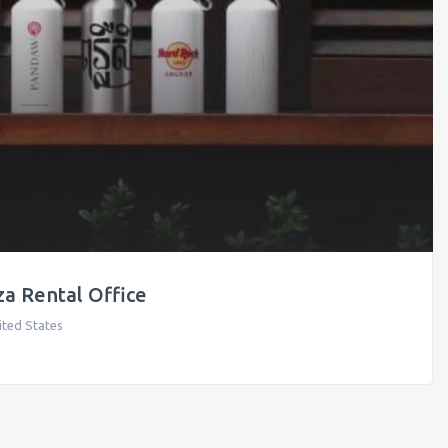
a Rental Office
ited States