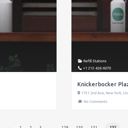
Refill Stations
+1 212-426-6070
Knickerbocker Plaz
1751 2nd Ave
,
New York
,
Un
No Comments
←
1
2
3
…
129
130
131
132