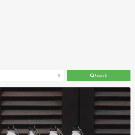
Search