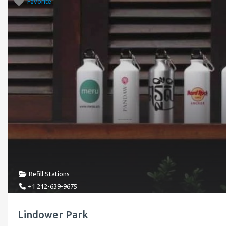
Favorite
Refill Stations
+1 212-639-9675
Lindower Park