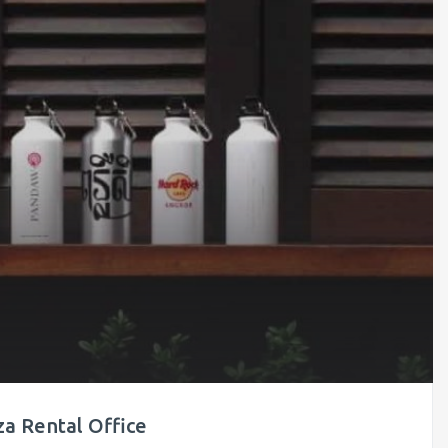
a Rental Office