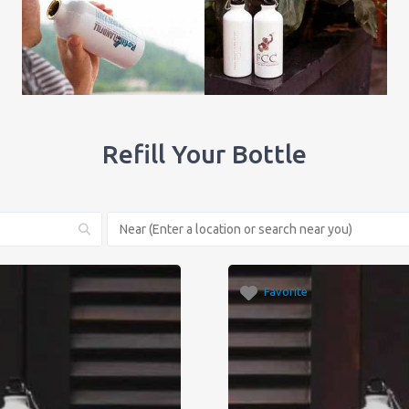
Refill Your Bottle
Favorite