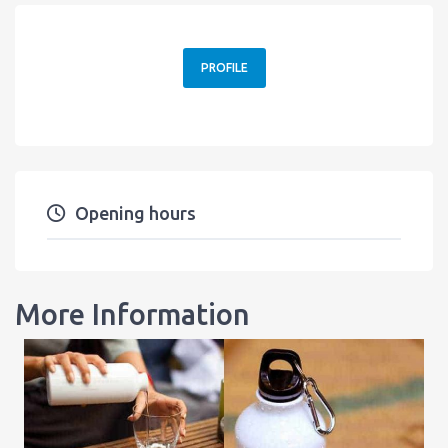
PROFILE
Opening hours
More Information