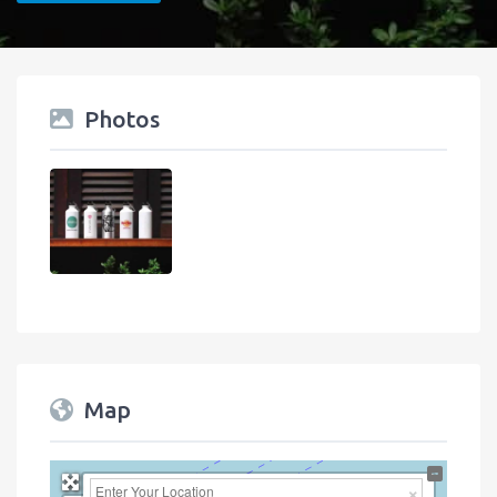
Photos
Map