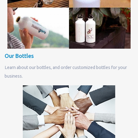
Our Bottles
Learn about our bottles, and order customized bottles for your
business.