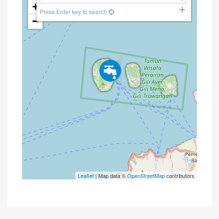
+
Press Enter key to search
−
Leaflet
| Map data ©
OpenStreetMap
contributors