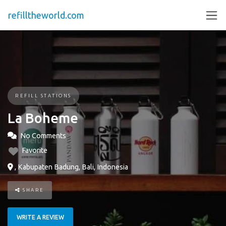
refilltheworld.com
REFILL STATIONS
La Boheme
No Comments
Favorite
, Kabupaten Badung, Bali, Indonesia
SHARE
WRITE A REVIEW