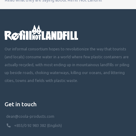
Our informal consortium hopes to revolutionize the way that tourists
(and locals) consume water in a world where few plastic containers are
actually recycled, with most ending up in mountainous landfills or piling
up beside roads, choking waterways, killing our oceans, and littering
cities, towns and fields with plastic waste.
Get in touch
dean@coola-products.com
+855/0 92 983 382 (English)