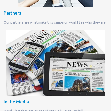
Partners
Our partners are what make this campaign work! See who they are.
In the Media
Read what they are saying about Refill Not Landfill