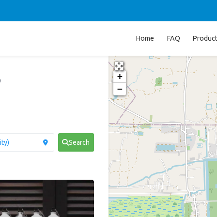
Home
FAQ
Produc
+
p
−
Search