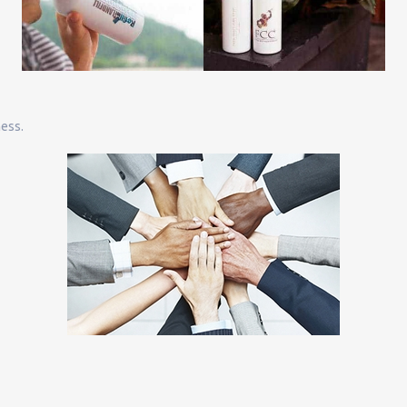
ness.