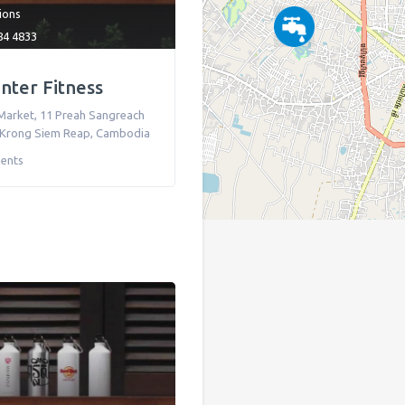
tions
84 4833
nter Fitness
Market, 11 Preah Sangreach
Krong Siem Reap
,
Cambodia
ents