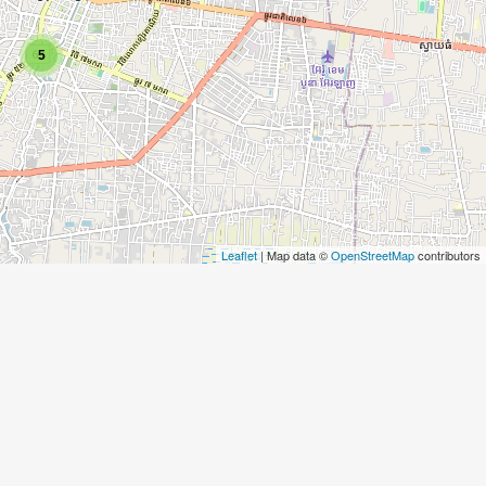
5
Leaflet
| Map data ©
OpenStreetMap
contributors