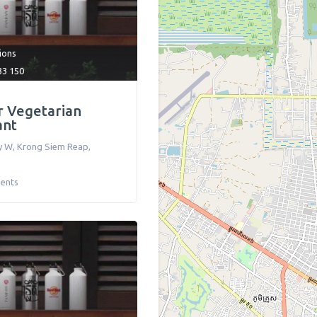
tions
33 150
 Vegetarian
ant
y W
,
Krong Siem Reap
,
ents