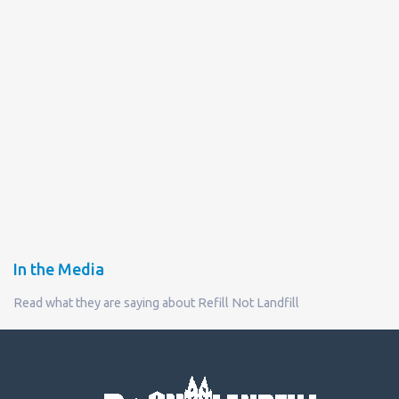
In the Media
Read what they are saying about Refill Not Landfill