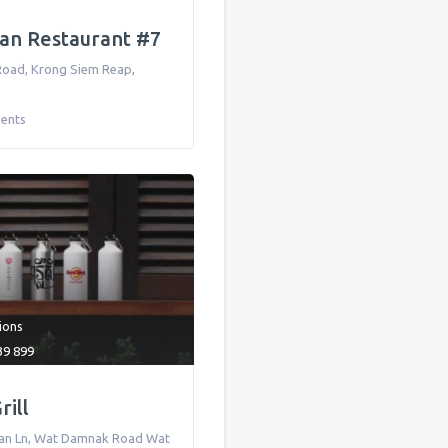
an Restaurant #7
Road
,
Krong Siem Reap
,
ents
tions
39 899
ill
an Ln, Wat Damnak Road Wat