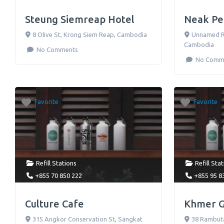
Steung Siemreap Hotel
Neak Pe
8 Olive St
,
Krong Siem Reap
,
Cambodia
Unnamed 
Cambodia
No Comments
No Comm
Favorite
Favorite
Refill Stations
Refill Sta
+855 70 850 222
+855 95 8
Culture Cafe
Khmer Gr
315 Angkor Conservation St, Sangkat
38 Rambut