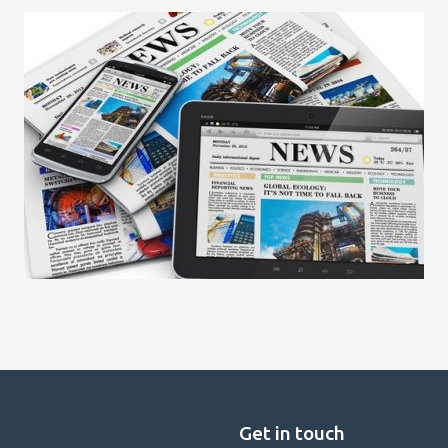
Get in touch