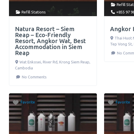
Refill Sta
Refill Stations
+855 97 9
Natura Resort – Siem
Angkor I
Reap – Eco-Friendly
Thai Huot 
Resort, Angkor Wat, Best
Tep Vong St
,
Accommodation in Siem
Reap
No Comm
Wat Enkosei, River Rd
,
Krong Siem Reap
,
Cambodia
No Comments
Favorite
Favorite