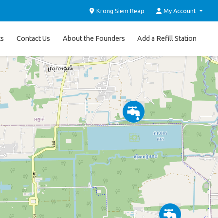
Krong Siem Reap
My Account
ts
Contact Us
About the Founders
Add a Refill Station