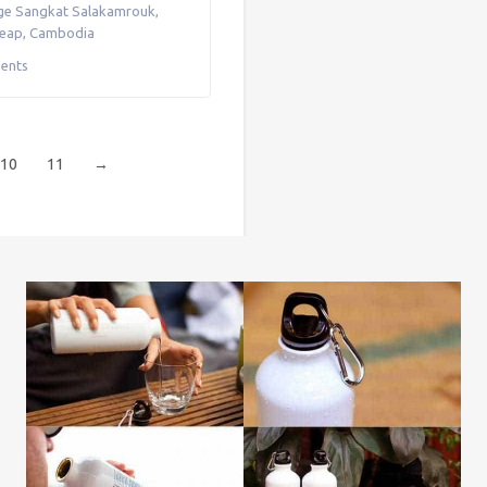
ge Sangkat Salakamrouk
,
Reap
,
Cambodia
ents
10
11
→