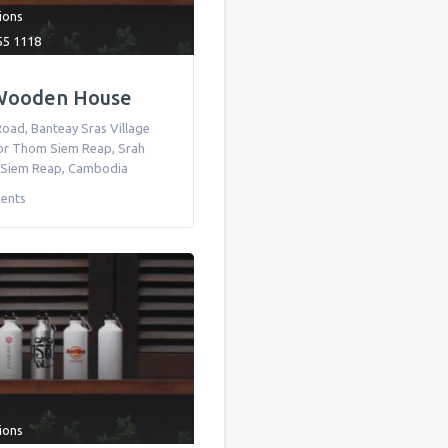
tions
55 1118
Wooden House
ad, Banteay Sras Village
r Thom Siem Reap, Srah
 Siem Reap
,
Cambodia
ents
tions