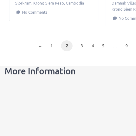
Slorkram
,
Krong Siem Reap
,
Cambodia
Damnak Villa
Krong Siem 
No Comments
No Comm
←
1
2
3
4
5
…
9
More Information