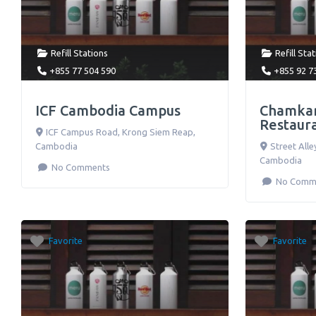
Refill Stations
Refill Sta
+855 77 504 590
+855 92 7
ICF Cambodia Campus
Chamkar
Restaur
ICF Campus Road
,
Krong Siem Reap
,
Cambodia
Street Alle
Cambodia
No Comments
No Comm
Favorite
Favorite