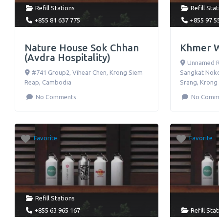
Refill Stations
Refill Sta
+855 81 637 775
+855 97 5
Nature House Sok Chhan
Khmer 
(Avdra Hospitality)
Unnamed Ro
#741 Group2, Vihear Chen
,
Krong Siem
Sangkat Noko
Reap
,
Cambodia
Srang
,
Krong
No Comments
No Comm
Favorite
Favorite
Refill Stations
+855 63 965 167
Refill Sta