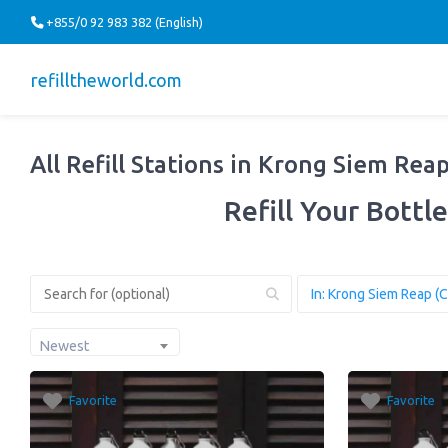
+855/0 92 983 382 (English)
refilltheworld.com
All Refill Stations in Krong Siem Rea
Refill Your Bottle
Newest
Favorite
Favorite