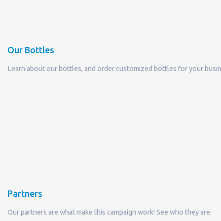
Our Bottles
Learn about our bottles, and order customized bottles for your busi
Partners
Our partners are what make this campaign work! See who they are.